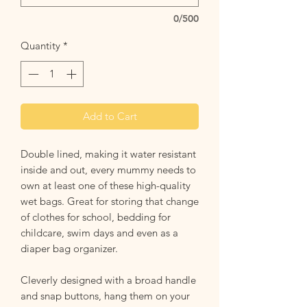
0/500
Quantity
*
Add to Cart
Double lined, making it water resistant
inside and out, every mummy needs to
own at least one of these high-quality
wet bags. Great for storing that change
of clothes for school, bedding for
childcare, swim days and even as a
diaper bag organizer.
Cleverly designed with a broad handle
and snap buttons, hang them on your