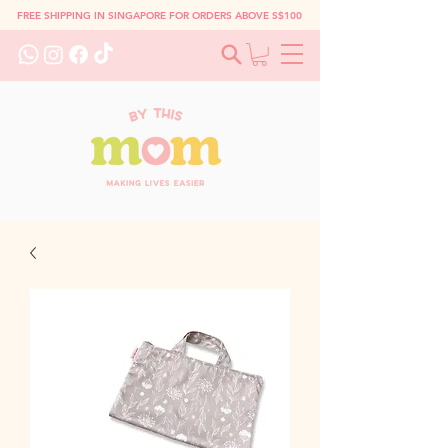
FREE SHIPPING IN SINGAPORE FOR ORDERS ABOVE S$100