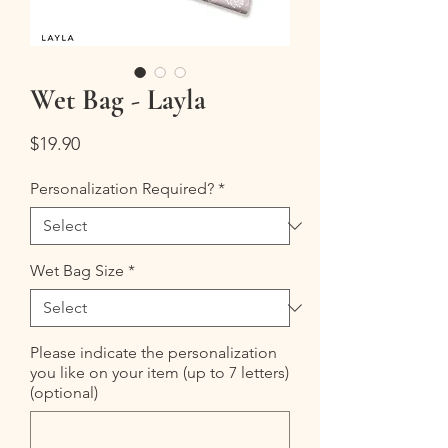
Wet Bag - Layla
Price
$19.90
Personalization Required?
*
Wet Bag Size
*
Please indicate the personalization
you like on your item (up to 7 letters)
(optional)