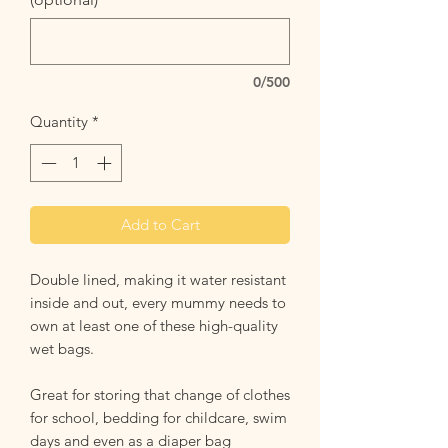
0/500
Quantity
*
Add to Cart
Double lined, making it water resistant
inside and out, every mummy needs to
own at least one of these high-quality
wet bags.
Great for storing that change of clothes
for school, bedding for childcare, swim
days and even as a diaper bag