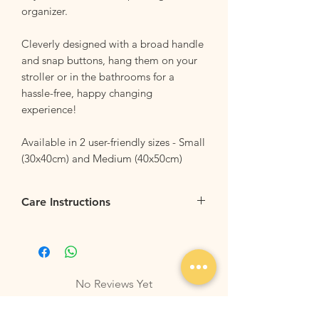
organizer.
Cleverly designed with a broad handle
and snap buttons, hang them on your
stroller or in the bathrooms for a
hassle-free, happy changing
experience!
Available in 2 user-friendly sizes - Small
(30x40cm) and Medium (40x50cm)
Care Instructions
Flip it Inside Out:
Flip your bag inside
our before tossing the backpack into the
washing machine. This helps to protect
the outer design and keeps it looking
No Reviews Yet
sharp.
Share your thoughts. Be the first to leave
Machine Washable
: Wash your bag with
a review.
similar colors and fabrics. For best