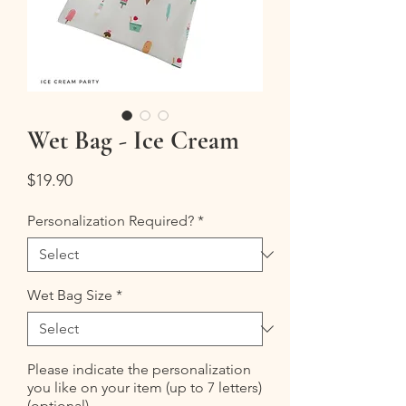
Wet Bag - Ice Cream
Price
$19.90
Personalization Required?
*
Wet Bag Size
*
Please indicate the personalization
you like on your item (up to 7 letters)
(optional)