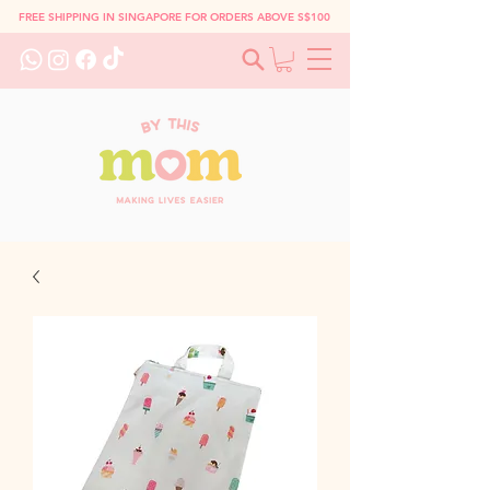
FREE SHIPPING IN SINGAPORE FOR ORDERS ABOVE S$100