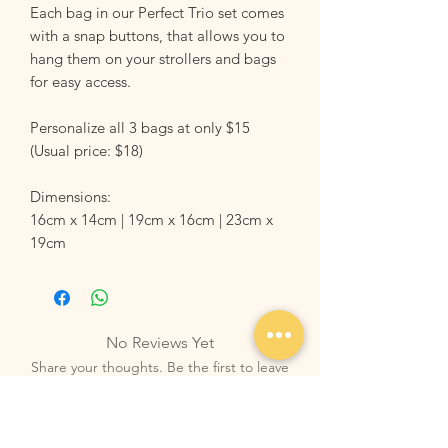
Each bag in our Perfect Trio set comes
with a snap buttons, that allows you to
hang them on your strollers and bags
for easy access.
Personalize all 3 bags at only $15
(Usual price: $18)
Dimensions:
16cm x 14cm | 19cm x 16cm | 23cm x
19cm
No Reviews Yet
Share your thoughts. Be the first to leave
a review.