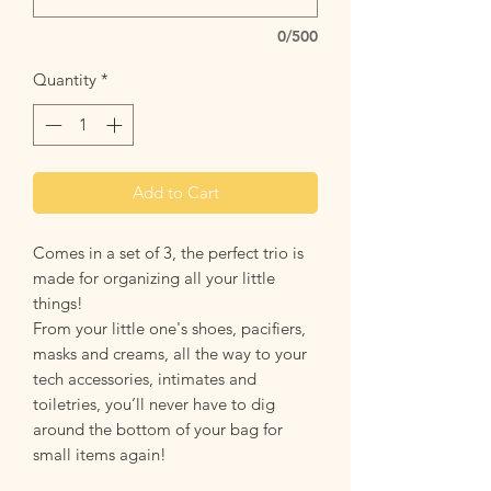
0/500
Quantity
*
Add to Cart
Comes in a set of 3, the perfect trio is
made for organizing all your little
things!
From your little one's shoes, pacifiers,
masks and creams, all the way to your
tech accessories, intimates and
toiletries, you’ll never have to dig
around the bottom of your bag for
small items again!