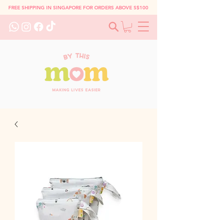
FREE SHIPPING IN SINGAPORE FOR ORDERS ABOVE S$100