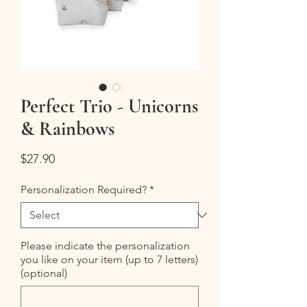
Perfect Trio - Unicorns
& Rainbows
Price
$27.90
Personalization Required?
*
Please indicate the personalization
you like on your item (up to 7 letters)
(optional)