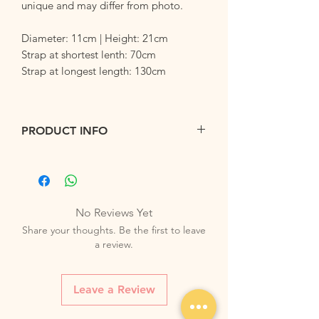
unique and may differ from photo.
Diameter: 11cm | Height: 21cm
Strap at shortest lenth: 70cm
Strap at longest length: 130cm
PRODUCT INFO
Used mainly to store bottles, this mini
bucket can also be used to store your
little trinklets on the go. Allow your little
one to pack their favorite things
No Reviews Yet
into their mini bucket.
Share your thoughts. Be the first to leave
Lightweight and compact, our mini
a review.
bucket can be folded and kept into your
bags when not in used. Comes with a
fully adjustable strap to be worn cross
Leave a Review
body or over the shoulder.