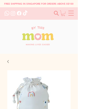
FREE SHIPPING IN SINGAPORE FOR ORDERS ABOVE S$100