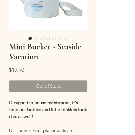
Mini Bucket - Seaside
Vacation
Price
$19.90
Out of Stock
Designed in-house bythismom, it's
time our bottles and little trinklets look
chic as well!
Disclaimer: Print placements are