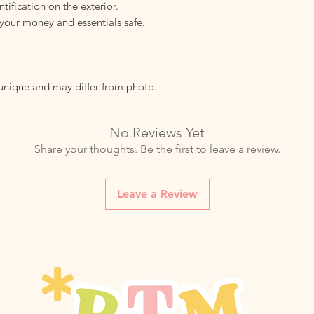
tification on the exterior.
your money and essentials safe.
 unique and may differ from photo.
No Reviews Yet
Share your thoughts. Be the first to leave a review.
Leave a Review