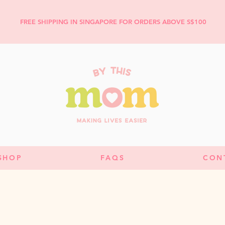
FREE SHIPPING IN SINGAPORE FOR ORDERS ABOVE S$100
SHOP
FAQS
CON