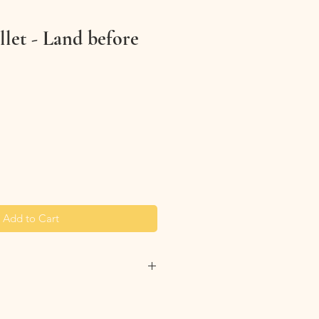
let - Land before
Add to Cart
lanyard wallet clean by simplying
th wipes. Avoid using bleach or