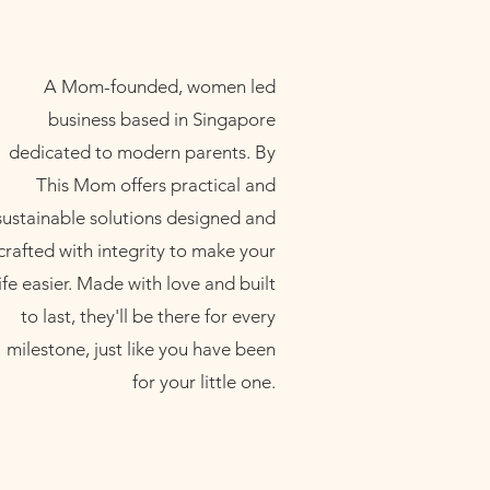
A Mom-founded, women led
business based in Singapore
dedicated to modern parents. By
This Mom offers practical and
sustainable solutions designed and
crafted with integrity to make your
life easier. Made with love and built
to last, they'll be there for every
milestone, just like you have been
for your little one.