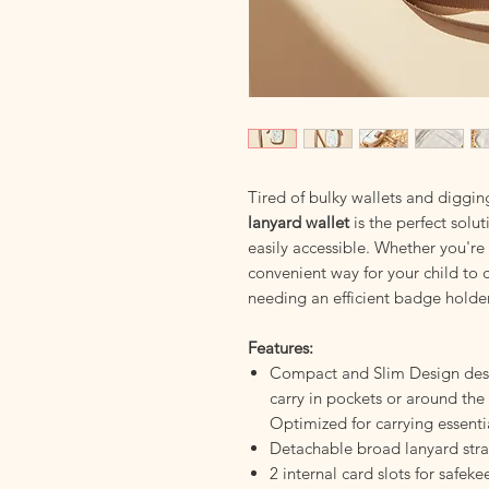
Tired of bulky wallets and diggin
lanyard wallet
is the perfect solu
easily accessible. Whether you're
convenient way for your child to c
needing an efficient badge holder
Features:
Compact and Slim Design desi
carry in pockets or around the 
Optimized for carrying essenti
Detachable broad lanyard str
2 internal card slots for safek