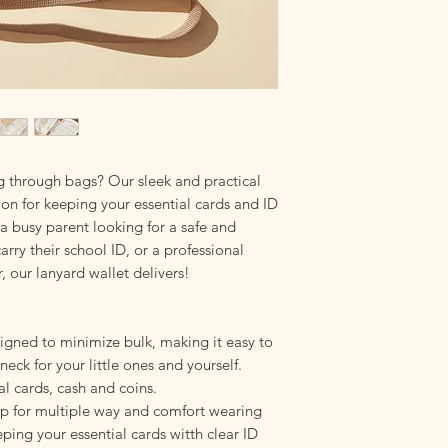
harsh chemicals that
Hang to Dry
: Ensure 
storing. Dampness ca
even mold growth.
Storage:
Avoid damp 
compromise your lany
longevity.
g through bags? Our sleek and practical
tion for keeping your essential cards and ID
 a busy parent looking for a safe and
arry their school ID, or a professional
, our lanyard wallet delivers!
gned to minimize bulk, making it easy to
neck for your little ones and yourself.
al cards, cash and coins.
ap for multiple way and comfort wearing
eeping your essential cards witth clear ID