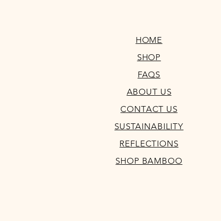
HOME
SHOP
FAQS
ABOUT US
CONTACT US
SUSTAINABILITY
REFLECTIONS
SHOP BAMBOO