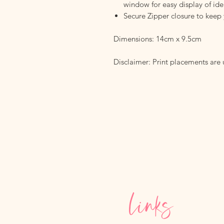
window for easy display of iden
Secure Zipper closure to keep 
Dimensions: 14cm x 9.5cm
Disclaimer: Print placements are
Links