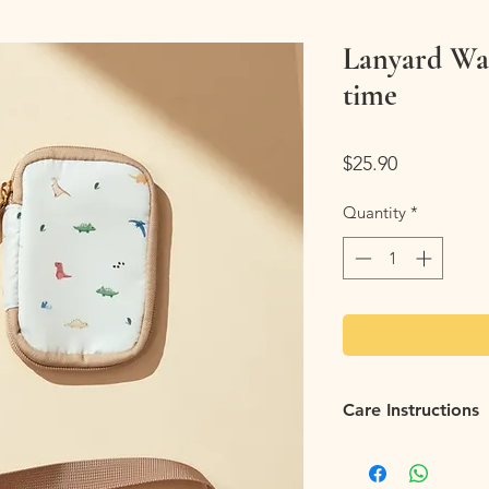
Lanyard Wal
time
Price
$25.90
Quantity
*
Care Instructions
Easy care:
Keep your 
wiping down stains wi