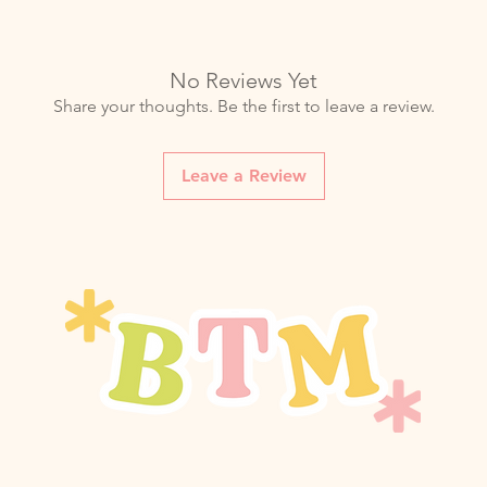
No Reviews Yet
Share your thoughts. Be the first to leave a review.
Leave a Review