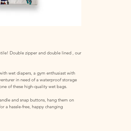
chemicals that could
Hang to Dry
: Ensure 
storing. Dampness ca
even mold growth.
Storage
: Avoid damp
compromise your bag'
tile! Double zipper and double lined , our
with wet diapers, a gym enthusiast with
venturer in need of a waterproof storage
one of these high-quality wet bags.
handle and snap buttons, hang them on
 for a hassle-free, happy changing