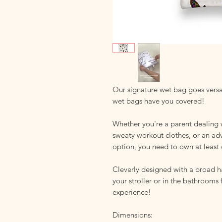
Our signature wet bag goes versa
wet bags have you covered!
Whether you're a parent dealing 
sweaty workout clothes, or an ad
option, you need to own at least 
Cleverly designed with a broad 
your stroller or in the bathrooms
experience!
Dimensions: