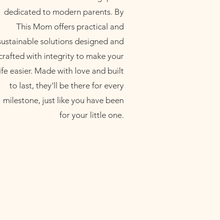
dedicated to modern parents. By
This Mom offers practical and
sustainable solutions designed and
crafted with integrity to make your
life easier. Made with love and built
to last, they'll be there for every
milestone, just like you have been
for your little one.