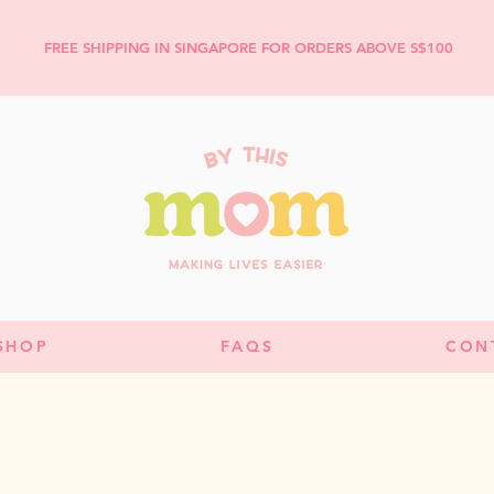
FREE SHIPPING IN SINGAPORE FOR ORDERS ABOVE S$100
SHOP
FAQS
CON