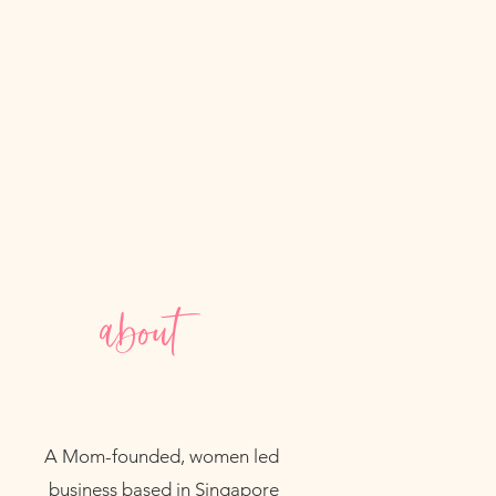
about
A Mom-founded, women led
business based in Singapore