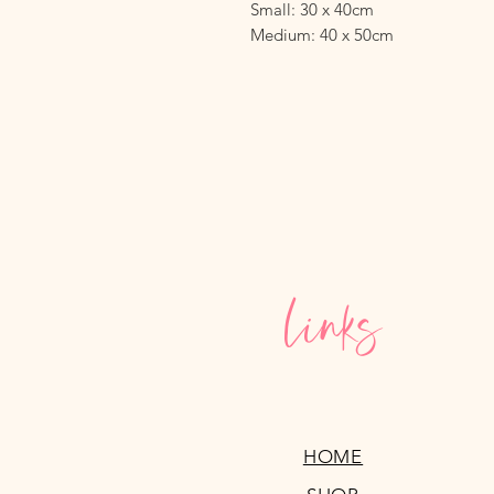
Small: 30 x 40cm
Medium: 40 x 50cm
Links
HOME