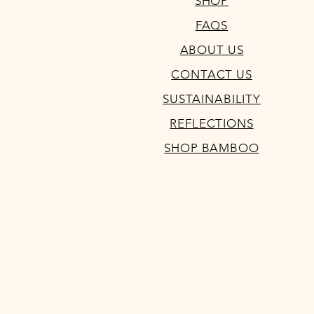
SHOP
FAQS
ABOUT US
CONTACT US
SUSTAINABILITY
REFLECTIONS
SHOP BAMBOO