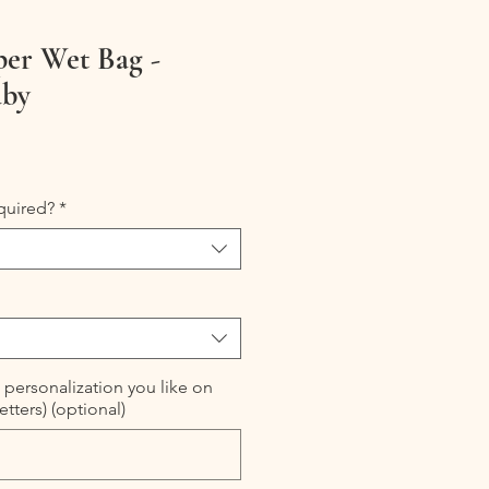
per Wet Bag -
aby
quired?
*
 personalization you like on
etters) (optional)