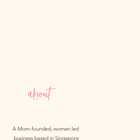
n lead to unpleasant odors and
 or humid areas that could
s freshness and longevity.
about
A Mom-founded, women led
business based in Singapore