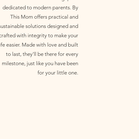
dedicated to modern parents. By
This Mom offers practical and
sustainable solutions designed and
crafted with integrity to make your
life easier. Made with love and built
to last, they'll be there for every
milestone, just like you have been
for your little one.