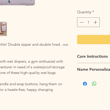
Quantity
*
tile! Double zipper and double lined , our
Care Instructions
with wet diapers, a gym enthusiast with
Flip it Inside Out:
Fli
venturer in need of a waterproof storage
Name Personaliza
tossing the backpack
one of these high-quality wet bags.
helps to protect the 
Name personalization 
sharp.
at $6 per item. Pleas
handle and snap buttons, hang them on
Machine Washable:
W
personalization works
 for a hassle-free, happy changing
and fabrics. For best 
cycle and a mild det
chemicals that could
Hang to Dry
: Ensure 