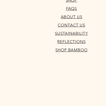
SHOP
FAQS
ABOUT US
CONTACT US
SUSTAINABILITY
REFLECTIONS
SHOP BAMBOO