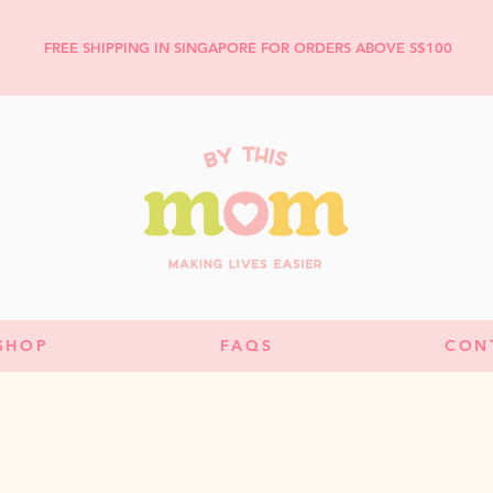
FREE SHIPPING IN SINGAPORE FOR ORDERS ABOVE S$100
SHOP
FAQS
CON