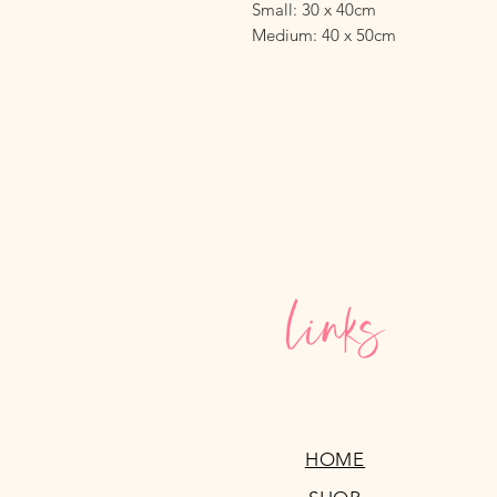
Small: 30 x 40cm
Medium: 40 x 50cm
Links
HOME