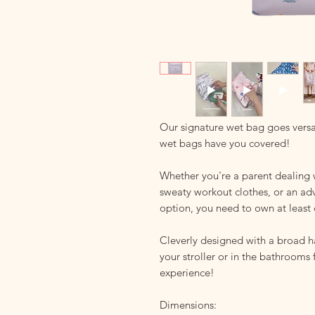
Our signature wet bag goes versa
wet bags have you covered!
Whether you're a parent dealing 
sweaty workout clothes, or an ad
option, you need to own at least 
Cleverly designed with a broad 
your stroller or in the bathrooms
experience!
Dimensions: