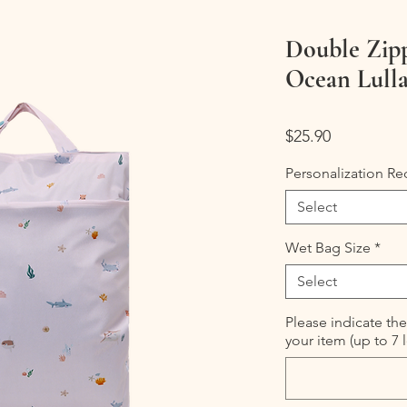
Double Zip
Ocean Lull
Price
$25.90
Personalization Re
Select
Wet Bag Size
*
Select
Please indicate the
your item (up to 7 l