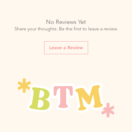
storing. Dampness ca
even mold growth.
Storage
: Avoid damp
compromise your bag'
No Reviews Yet
Share your thoughts. Be the first to leave a review.
Leave a Review