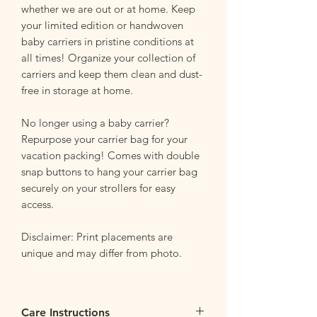
whether we are out or at home. Keep
your limited edition or handwoven
baby carriers in pristine conditions at
all times! Organize your collection of
carriers and keep them clean and dust-
free in storage at home.
No longer using a baby carrier?
Repurpose your carrier bag for your
vacation packing! Comes with double
snap buttons to hang your carrier bag
securely on your strollers for easy
access.
Disclaimer: Print placements are
unique and may differ from photo.
Care Instructions