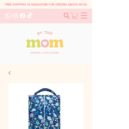
FREE SHIPPING IN SINGAPORE FOR ORDERS ABOVE S$100