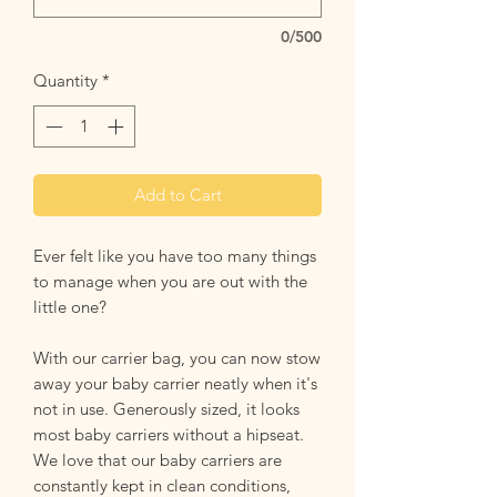
0/500
Quantity
*
Add to Cart
Ever felt like you have too many things
to manage when you are out with the
little one?
With our carrier bag, you can now stow
away your baby carrier neatly when it's
not in use. Generously sized, it looks
most baby carriers without a hipseat.
We love that our baby carriers are
constantly kept in clean conditions,