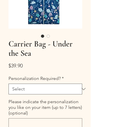
Carrier Bag - Under
the Sea
Price
$39.90
Personalization Required?
*
Please indicate the personalization
you like on your item (up to 7 letters)
(optional)