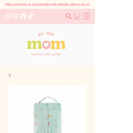
FREE SHIPPING IN SINGAPORE FOR ORDERS ABOVE S$100