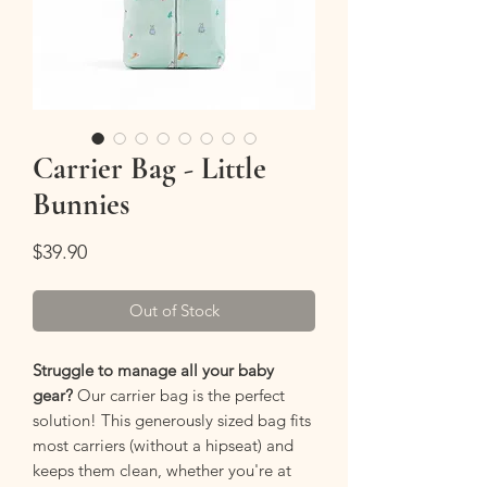
Carrier Bag - Little
Bunnies
Price
$39.90
Out of Stock
Struggle to manage all your baby
gear?
Our carrier bag is the perfect
solution! This generously sized bag fits
most carriers (without a hipseat) and
keeps them clean, whether you're at