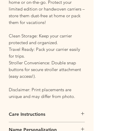
home or on-the-go. Protect your
limited edition or handwoven carriers –
store them dust-free at home or pack
them for vacations!
Clean Storage: Keep your carrier
protected and organized.
Travel Ready: Pack your carrier easily
for trips.
Stroller Convenience: Double snap
buttons for secure stroller attachment
(easy access!).
Disclaimer: Print placements are
unique and may differ from photo.
Care Instructions
Flip it Inside Out
: Flip your bag inside
Name Personalization
our before tossing the backpack into the