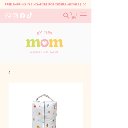
FREE SHIPPING IN SINGAPORE FOR ORDERS ABOVE S$100