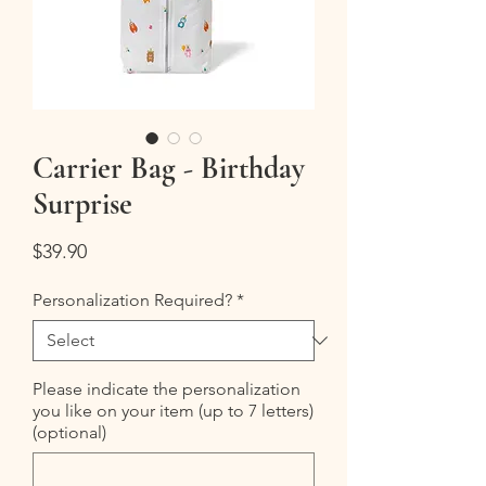
Carrier Bag - Birthday
Surprise
Price
$39.90
Personalization Required?
*
Please indicate the personalization
you like on your item (up to 7 letters)
(optional)