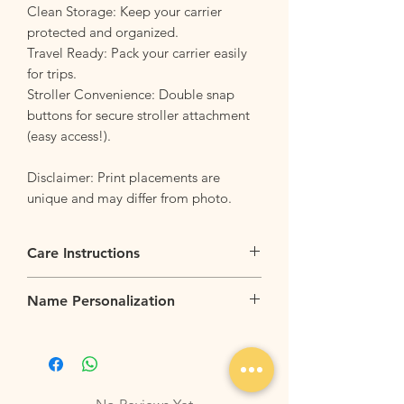
Clean Storage: Keep your carrier
protected and organized.
Travel Ready: Pack your carrier easily
for trips.
Stroller Convenience: Double snap
buttons for secure stroller attachment
(easy access!).
Disclaimer: Print placements are
unique and may differ from photo.
Care Instructions
Flip it Inside Out
: Flip your bag inside
Name Personalization
our before tossing the backpack into the
washing machine. This helps to protect
Name personalization is available for up
the outer design and keeps it looking
to 7 characters at $6 per item. Please
sharp.
allow 5-7 working days for personalization
Machine Washable
: Wash your bag with
works.
similar colors and fabrics. For best