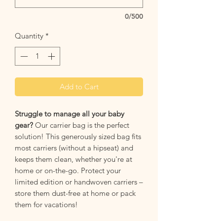
0/500
Quantity
*
Add to Cart
Struggle to manage all your baby
gear?
Our carrier bag is the perfect
solution! This generously sized bag fits
most carriers (without a hipseat) and
keeps them clean, whether you're at
home or on-the-go. Protect your
limited edition or handwoven carriers –
store them dust-free at home or pack
them for vacations!