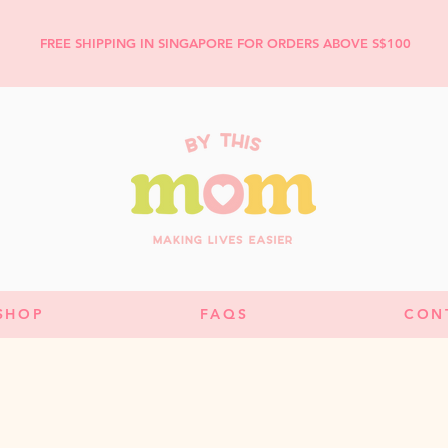
FREE SHIPPING IN SINGAPORE FOR ORDERS ABOVE S$100
SHOP
FAQS
CON