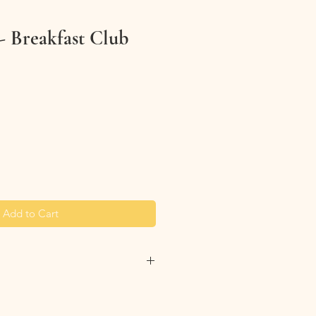
- Breakfast Club
Add to Cart
ip your bag inside our before
 into the washing machine. This