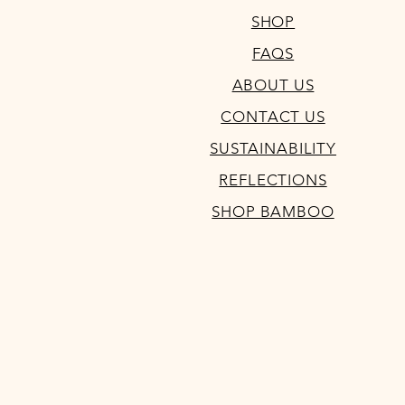
SHOP
FAQS
ABOUT US
CONTACT US
SUSTAINABILITY
REFLECTIONS
SHOP BAMBOO