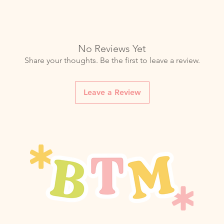
No Reviews Yet
Share your thoughts. Be the first to leave a review.
Leave a Review