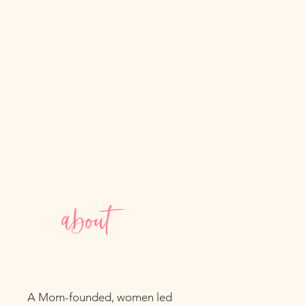
about
A Mom-founded, women led