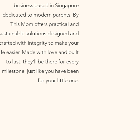
business based in Singapore
dedicated to modern parents. By
This Mom offers practical and
sustainable solutions designed and
crafted with integrity to make your
life easier. Made with love and built
to last, they'll be there for every
milestone, just like you have been
for your little one.