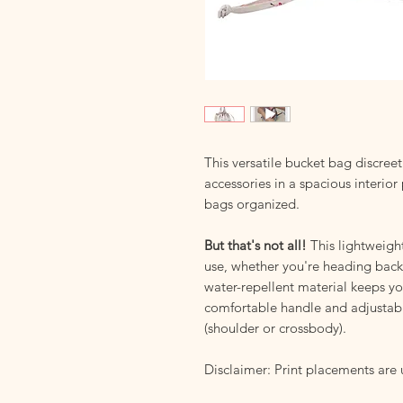
This versatile bucket bag discree
accessories in a spacious interior
bags organized.
But that's not all!
This lightweight
use, whether you're heading back 
water-repellent material keeps y
comfortable handle and adjustable
(shoulder or crossbody).
Disclaimer: Print placements are