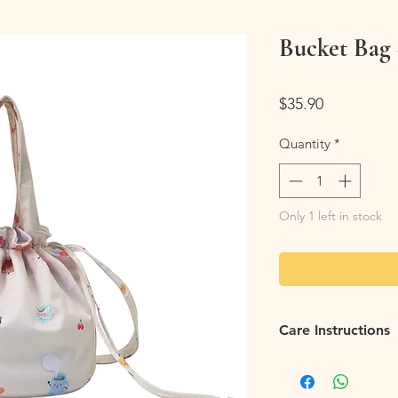
Bucket Bag 
Price
$35.90
Quantity
*
Only 1 left in stock
Care Instructions
Flip it Inside Out
: Fl
tossing the backpack