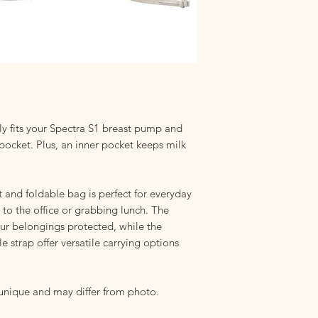
helps to protect the 
sharp.
Machine Washable:
Wa
and fabrics. For best 
cycle and a mild det
chemicals that could
Hang to Dry:
Ensure t
storing. Dampness ca
even mold growth.
tly fits your Spectra S1 breast pump and
Storage:
Avoid damp 
 pocket. Plus, an inner pocket keeps milk
compromise your bag'
 and foldable bag is perfect for everyday
to the office or grabbing lunch. The
our belongings protected, while the
 strap offer versatile carrying options
 unique and may differ from photo.