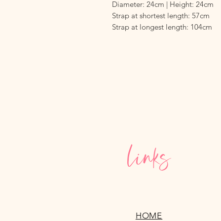
Diameter: 24cm | Height: 24cm
Strap at shortest length: 57cm
Strap at longest length: 104cm
Links
HOME